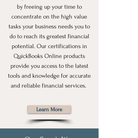
by freeing up your time to
concentrate on the high value
tasks your business needs you to
do to reach its greatest financial
potential. Our certifications in
QuickBooks Online products
provide you access to the latest
tools and knowledge for accurate
and reliable financial services.
Learn More