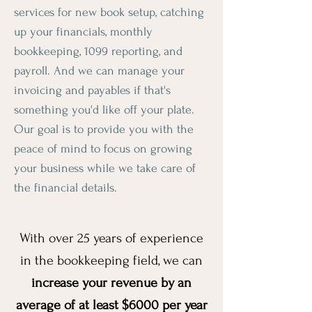
services for new book setup, catching
up your financials, monthly
bookkeeping, 1099 reporting, and
payroll. And we can manage your
invoicing and payables if that's
something you'd like off your plate.
Our goal is to provide you with the
peace of mind to focus on growing
your business while we take care of
the financial details.
With over 25 years of experience
in the bookkeeping field, we can
increase your revenue by an
average of at least $6000 per year