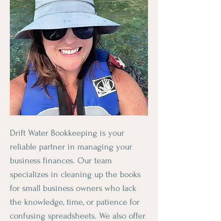
Drift Water Bookkeeping is your
reliable partner in managing your
business finances. Our team
specializes in cleaning up the books
for small business owners who lack
the knowledge, time, or patience for
confusing spreadsheets. We also offer