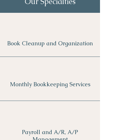
Our Specialties
Book Cleanup and Organization
Monthly Bookkeeping Services
Payroll and A/R, A/P
Management