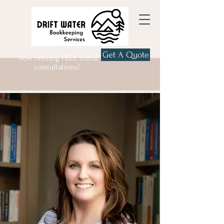
Get A Quote
Now offering FREE initial
consultations!