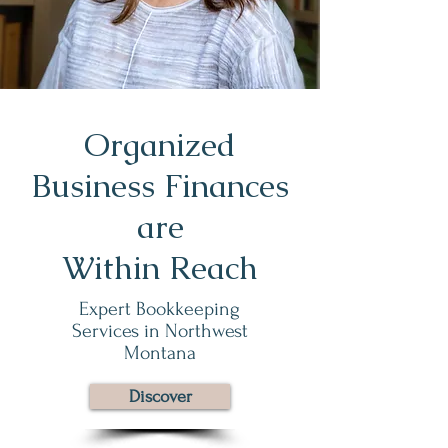
Organized
Business Finances
are
Within Reach
Expert Bookkeeping
Services in Northwest
Montana
Discover