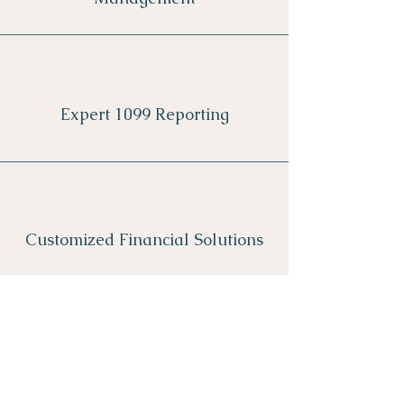
Expert 1099 Reporting
Customized Financial Solutions
Explore Services