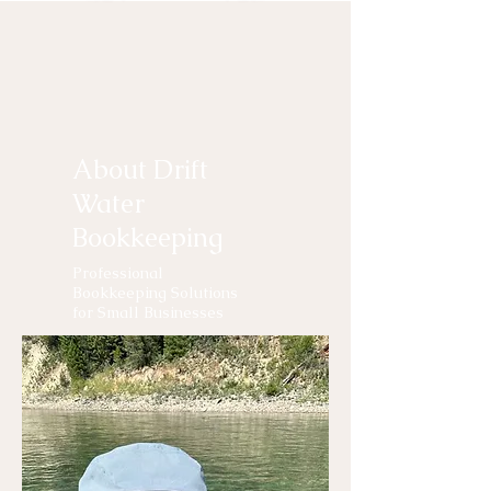
About Drift
Water
Bookkeeping
Professional
Bookkeeping Solutions
for Small Businesses